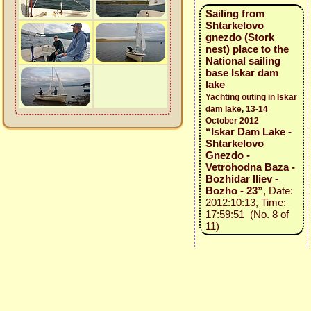
Sailing from
Shtarkelovo
gnezdo (Stork
nest) place to the
National sailing
base Iskar dam
lake
Yachting outing in Iskar
dam lake, 13-14
October 2012
“Iskar Dam Lake -
Shtarkelovo
Gnezdo -
Vetrohodna Baza -
Bozhidar Iliev -
Bozho - 23”
, Date:
2012:10:13, Time:
17:59:51 (No. 8 of
11)