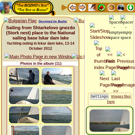
“The BOZHO's Site”
“The Site of Bozho”
Designed by Bozho
Sailing from Shtarkelovo gnezdo
(Stork nest) place to the National
sailing base Iskar dam lake
Yachting outing in Iskar dam lake, 13-14
October 2012
Photos in the album (11):
Images files
Help