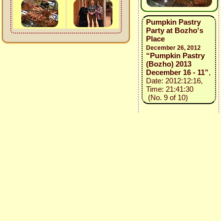
Pumpkin Pastry
Party at Bozho's
Place
December 26, 2012
“Pumpkin Pastry
(Bozho) 2013
December 16 - 11”
,
Date: 2012:12:16,
Time: 21:41:30
(No. 9 of 10)