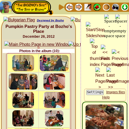
“The BOZHO's Site”
“The Site of Bozho”
Designed by Bozho
Pumpkin Pastry Party at Bozho's
Place
December 26, 2012
Photos in the album (10):
Images files
Help