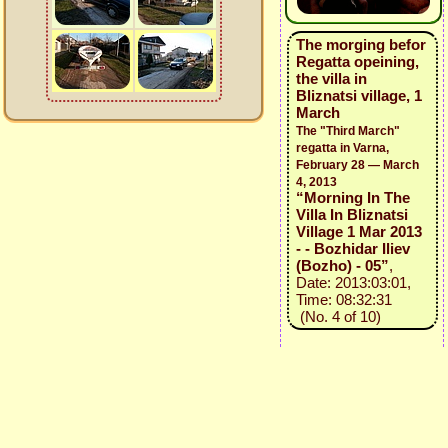
The morging befor
Regatta opeining,
the villa in
Bliznatsi village, 1
March
The "Third March"
regatta in Varna,
February 28 — March
4, 2013
“Morning In The
Villa In Bliznatsi
Village 1 Mar 2013
- - Bozhidar Iliev
(Bozho) - 05”
,
Date: 2013:03:01,
Time: 08:32:31
(No. 4 of 10)