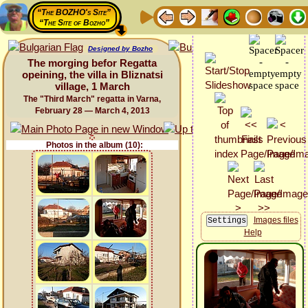
“The BOZHO's Site”
“The Site of Bozho”
Designed by Bozho
The morging befor Regatta
opeining, the villa in Bliznatsi
village, 1 March
The "Third March" regatta in Varna,
February 28 — March 4, 2013
Photos in the album (10):
Images files
Help