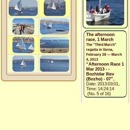
The afternoon
race, 1 March
The "Third March"
regatta in Varna,
February 28 — March
4, 2013
“Afternoon Race 1
Mar 2013 - -
Bozhidar Iliev
(Bozho) - 07”
,
Date: 2013:03:01,
Time: 14:24:14
(No. 5 of 16)