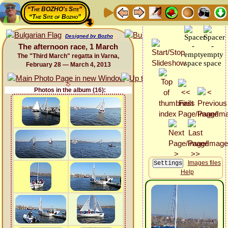
“The BOZHO's Site”
“The Site of Bozho”
Designed by Bozho
The afternoon race, 1 March
The "Third March" regatta in Varna,
February 28 — March 4, 2013
Photos in the album (16):
Images files
Help