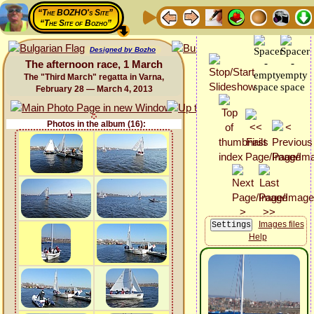
“The BOZHO's Site”
“The Site of Bozho”
Designed by Bozho
The afternoon race, 1 March
The "Third March" regatta in Varna,
February 28 — March 4, 2013
Photos in the album (16):
Images files
Help