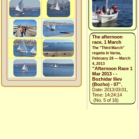
The afternoon
race, 1 March
The "Third March"
regatta in Varna,
February 28 — March
4, 2013
“Afternoon Race 1
Mar 2013 - -
Bozhidar Iliev
(Bozho) - 07”
,
Date: 2013:03:01,
Time: 14:24:14
(No. 5 of 16)