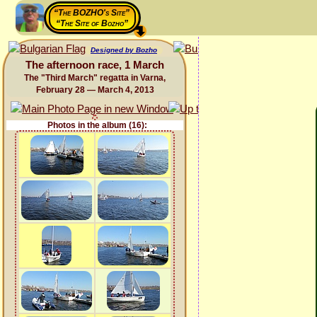
“The BOZHO's Site”
“The Site of Bozho”
Designed by Bozho
The afternoon race, 1 March
The "Third March" regatta in Varna,
February 28 — March 4, 2013
Photos in the album (16):