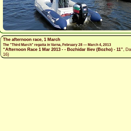
The afternoon race, 1 March
The "Third March" regatta in Varna, February 28 — March 4, 2013
“Afternoon Race 1 Mar 2013 - - Bozhidar Iliev (Bozho) - 11”
, Da
16)