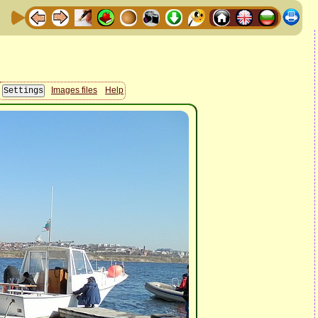
Images files
Help