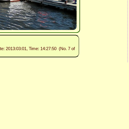
te: 2013:03:01, Time: 14:27:50 (No. 7 of