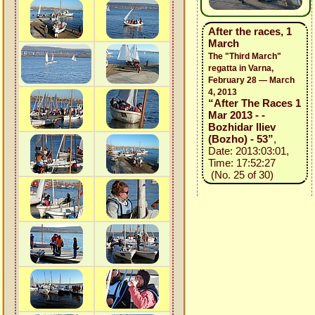
After the races, 1
March
The "Third March"
regatta in Varna,
February 28 — March
4, 2013
“After The Races 1
Mar 2013 - -
Bozhidar Iliev
(Bozho) - 53”
,
Date: 2013:03:01,
Time: 17:52:27
(No. 25 of 30)