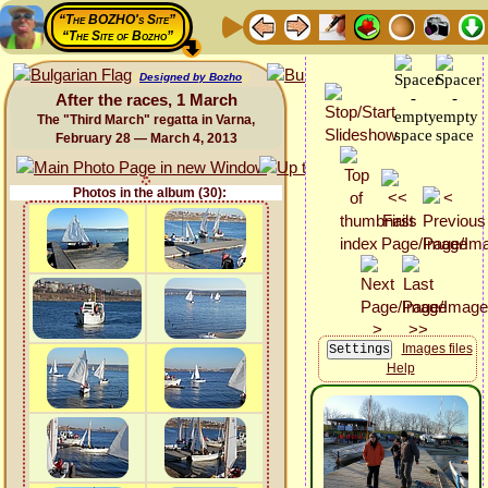
“The BOZHO's Site”
“The Site of Bozho”
Designed by Bozho
After the races, 1 March
The "Third March" regatta in Varna,
February 28 — March 4, 2013
Photos in the album (30):
Images files
Help