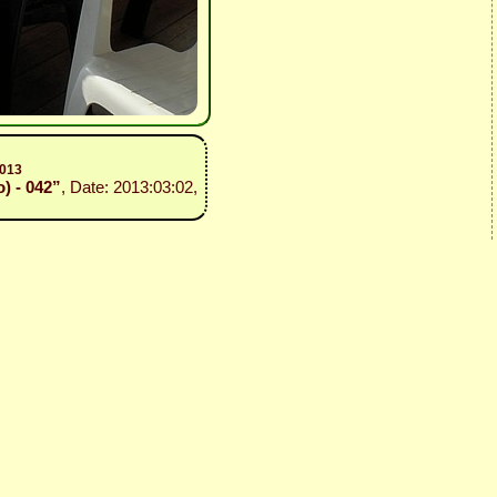
2013
o) - 042”
, Date: 2013:03:02,