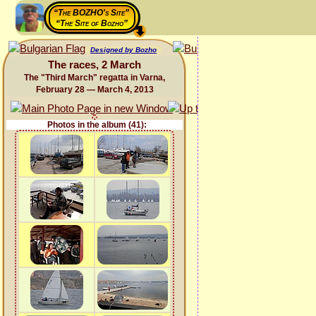
“The BOZHO's Site”
“The Site of Bozho”
Designed by Bozho
The races, 2 March
The "Third March" regatta in Varna,
February 28 — March 4, 2013
Photos in the album (41):