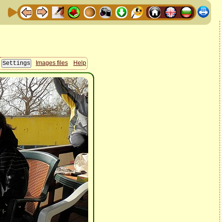
Images files
Help