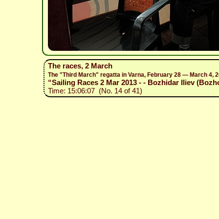
The races, 2 March
The "Third March" regatta in Varna, February 28 — March 4, 
“Sailing Races 2 Mar 2013 - - Bozhidar Iliev (Bozh
Time: 15:06:07 (No. 14 of 41)