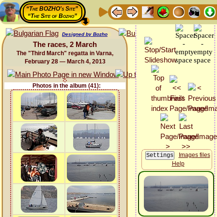
“The BOZHO's Site”
“The Site of Bozho”
Designed by Bozho
The races, 2 March
The "Third March" regatta in Varna,
February 28 — March 4, 2013
Photos in the album (41):
Images files
Help