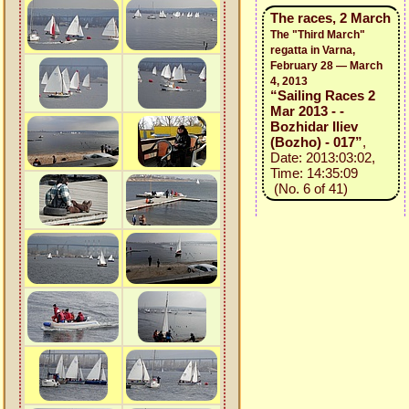
The races, 2 March
The "Third March"
regatta in Varna,
February 28 — March
4, 2013
“Sailing Races 2
Mar 2013 - -
Bozhidar Iliev
(Bozho) - 017”
,
Date: 2013:03:02,
Time: 14:35:09
(No. 6 of 41)