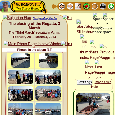
“The BOZHO's Site”
“The Site of Bozho”
Designed by Bozho
The closing of the Regatta, 3
March
The "Third March" regatta in Varna,
February 28 — March 4, 2013
Photos in the album (18):
Images files
Help