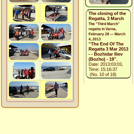
The closing of the
Regatta, 3 March
The "Third March"
regatta in Varna,
February 28 — March
4, 2013
“The End Of The
Regatta 3 Mar 2013
- - Bozhidar Iliev
(Bozho) - 19”
,
Date: 2013:03:03,
Time: 15:16:37
(No. 10 of 18)