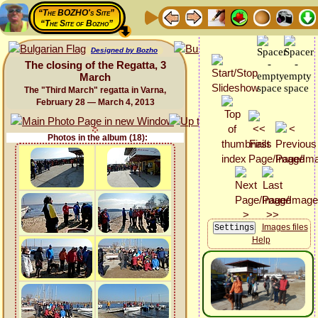
“The BOZHO's Site”
“The Site of Bozho”
Designed by Bozho
The closing of the Regatta, 3
March
The "Third March" regatta in Varna,
February 28 — March 4, 2013
Photos in the album (18):
Images files
Help