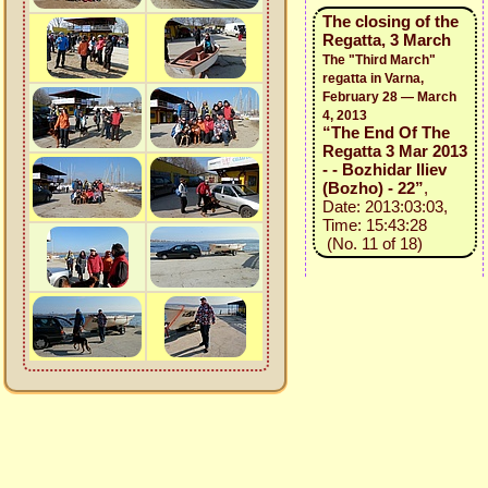
The closing of the
Regatta, 3 March
The "Third March"
regatta in Varna,
February 28 — March
4, 2013
“The End Of The
Regatta 3 Mar 2013
- - Bozhidar Iliev
(Bozho) - 22”
,
Date: 2013:03:03,
Time: 15:43:28
(No. 11 of 18)