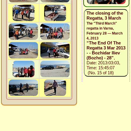
The closing of the
Regatta, 3 March
The "Third March"
regatta in Varna,
February 28 — March
4, 2013
“The End Of The
Regatta 3 Mar 2013
- - Bozhidar Iliev
(Bozho) - 28”
,
Date: 2013:03:03,
Time: 15:45:07
(No. 15 of 18)