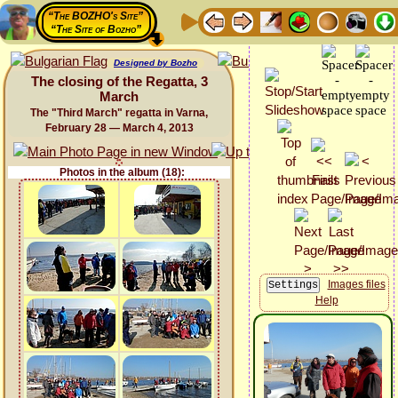
“The BOZHO's Site”
“The Site of Bozho”
Designed by Bozho
The closing of the Regatta, 3
March
The "Third March" regatta in Varna,
February 28 — March 4, 2013
Photos in the album (18):
Images files
Help