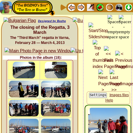
“The BOZHO's Site”
“The Site of Bozho”
Designed by Bozho
The closing of the Regatta, 3
March
The "Third March" regatta in Varna,
February 28 — March 4, 2013
Photos in the album (18):
Images files
Help