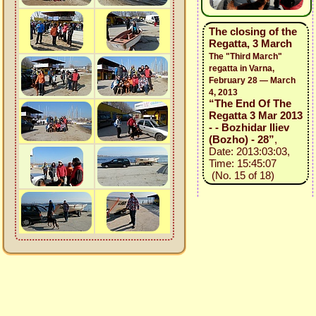
The closing of the
Regatta, 3 March
The "Third March"
regatta in Varna,
February 28 — March
4, 2013
“The End Of The
Regatta 3 Mar 2013
- - Bozhidar Iliev
(Bozho) - 28”
,
Date: 2013:03:03,
Time: 15:45:07
(No. 15 of 18)