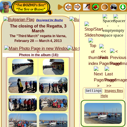
“The BOZHO's Site”
“The Site of Bozho”
Designed by Bozho
The closing of the Regatta, 3
March
The "Third March" regatta in Varna,
February 28 — March 4, 2013
Photos in the album (18):
Images files
Help