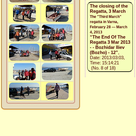
The closing of the
Regatta, 3 March
The "Third March"
regatta in Varna,
February 28 — March
4, 2013
“The End Of The
Regatta 3 Mar 2013
- - Bozhidar Iliev
(Bozho) - 12”
,
Date: 2013:03:03,
Time: 15:14:21
(No. 8 of 18)