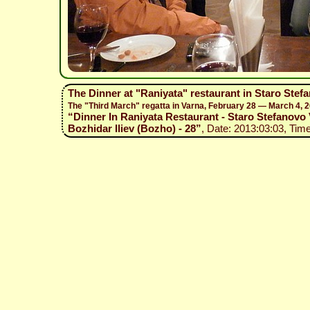
The Dinner at "Raniyata" restaurant in Staro Stefa
The "Third March" regatta in Varna, February 28 — March 4, 
“Dinner In Raniyata Restaurant - Staro Stefanovo V
Bozhidar Iliev (Bozho) - 28”
, Date: 2013:03:03, Time