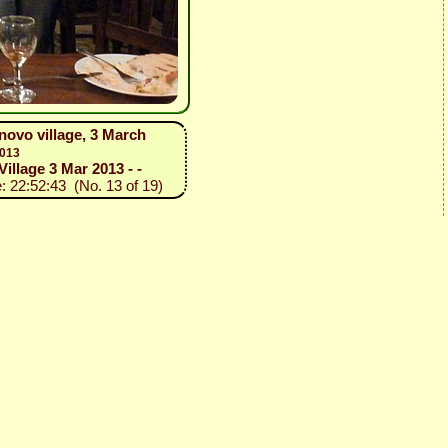
novo village, 3 March
2013
illage 3 Mar 2013 - -
: 22:52:43 (No. 13 of 19)