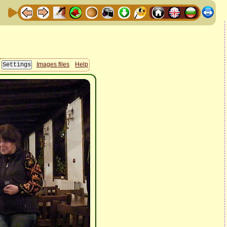
Images files
Help