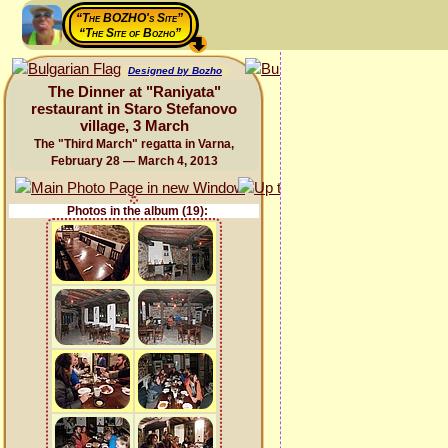
“The BOZHO's Site”
“The Site of Bozho”
Designed by Bozho
The Dinner at "Raniyata"
restaurant in Staro Stefanovo
village, 3 March
The "Third March" regatta in Varna,
February 28 — March 4, 2013
Photos in the album (19):