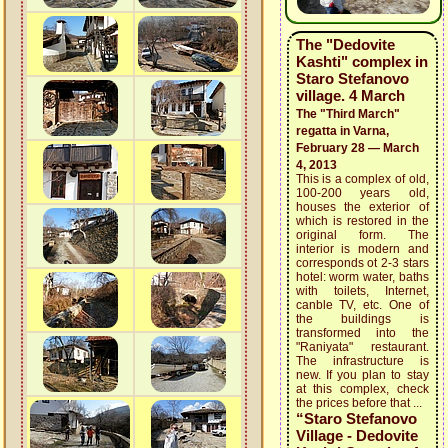
The "Dedovite
Kashti" complex in
Staro Stefanovo
village. 4 March
The "Third March"
regatta in Varna,
February 28 — March
4, 2013
This is a complex of old,
100-200 years old,
houses the exterior of
which is restored in the
original form. The
interior is modern and
corresponds ot 2-3 stars
hotel: worm water, baths
with toilets, Internet,
canble TV, etc. One of
the buildings is
transformed into the
"Raniyata" restaurant.
The infrastructure is
new. If you plan to stay
at this complex, check
the prices before that ...
“Staro Stefanovo
Village - Dedovite