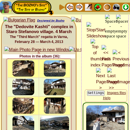
“The BOZHO's Site”
“The Site of Bozho”
Designed by Bozho
The "Dedovite Kashti" complex in
Staro Stefanovo village. 4 March
The "Third March" regatta in Varna,
February 28 — March 4, 2013
Photos in the album (36):
Images files
Help