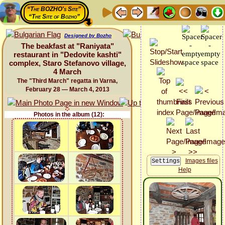
“The BOZHO's Site”
“The Site of Bozho”
Designed by Bozho
The beakfast at "Raniyata"
restaurant in "Dedovite kashti"
complex, Staro Stefanovo village,
4 March
The "Third March" regatta in Varna,
February 28 — March 4, 2013
Photos in the album (12):
Images files
Help