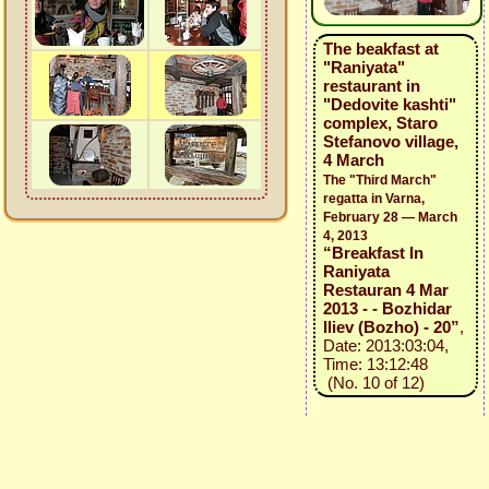
The beakfast at
"Raniyata"
restaurant in
"Dedovite kashti"
complex, Staro
Stefanovo village,
4 March
The "Third March"
regatta in Varna,
February 28 — March
4, 2013
“Breakfast In
Raniyata
Restauran 4 Mar
2013 - - Bozhidar
Iliev (Bozho) - 20”
,
Date: 2013:03:04,
Time: 13:12:48
(No. 10 of 12)