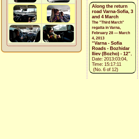
Along the return
road Varna-Sofia, 3
and 4 March
The "Third March"
regatta in Varna,
February 28 — March
4, 2013
“Varna - Sofia
Roads - Bozhidar
Iliev (Bozho) - 12”
,
Date: 2013:03:04,
Time: 15:17:11
(No. 6 of 12)