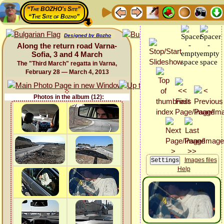
“The BOZHO's Site”
“The Site of Bozho”
Designed by Bozho
Along the return road Varna-
Sofia, 3 and 4 March
The "Third March" regatta in Varna,
February 28 — March 4, 2013
Photos in the album (12):
Images files
Help