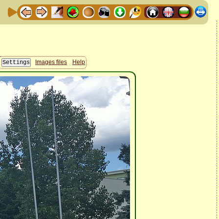
Images files
Help