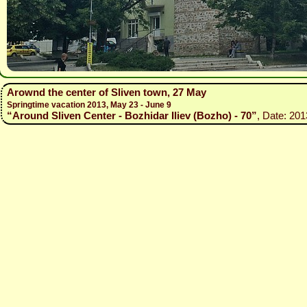
Arownd the center of Sliven town, 27 May
Springtime vacation 2013, May 23 - June 9
“Around Sliven Center - Bozhidar Iliev (Bozho) - 70”
, Date: 201