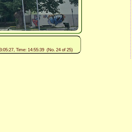
3:05:27, Time: 14:55:39 (No. 24 of 25)