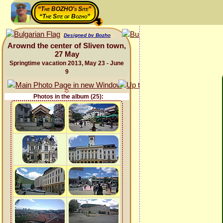
“The BOZHO's Site”
“The Site of Bozho”
Designed by Bozho
Arownd the center of Sliven town,
27 May
Springtime vacation 2013, May 23 - June
9
Photos in the album (25):