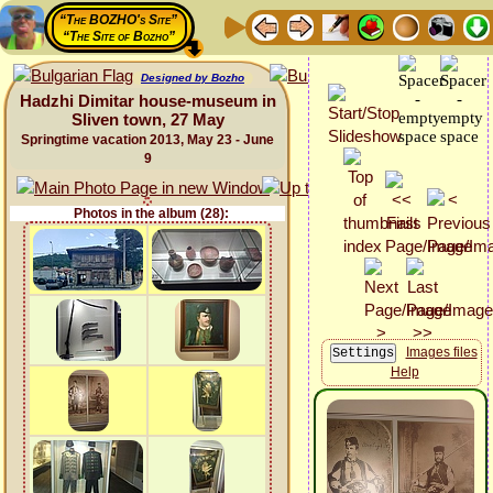
“The BOZHO's Site”
“The Site of Bozho”
Designed by Bozho
Hadzhi Dimitar house-museum in
Sliven town, 27 May
Springtime vacation 2013, May 23 - June
9
Photos in the album (28):
Images files
Help