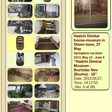
Hadzhi Dimitar
house-museum in
Sliven town, 27
May
Springtime vacation
2013, May 23 - June 9
“Hadzhi Dimirar
Museum -
Bozhidar Iliev
(Bozho) - 16”
,
Date: 2013:05:27,
Time: 14:17:53
(No. 5 of 28)