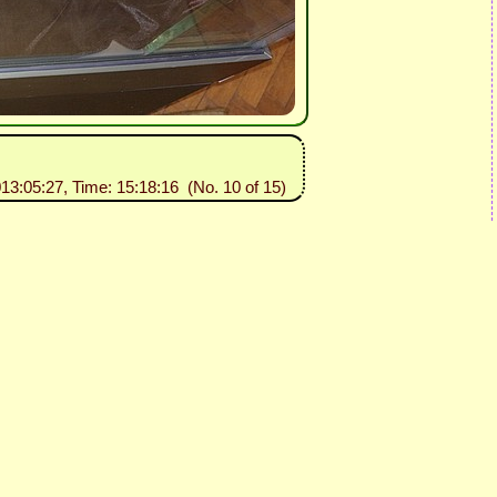
013:05:27, Time: 15:18:16 (No. 10 of 15)