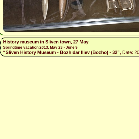
History museum in Sliven town, 27 May
Springtime vacation 2013, May 23 - June 9
“Sliven History Museum - Bozhidar Iliev (Bozho) - 32”
, Date: 2