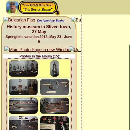
“The BOZHO's Site”
“The Site of Bozho”
Designed by Bozho
History museum in Sliven town,
27 May
Springtime vacation 2013, May 23 - June
9
Photos in the album (15):