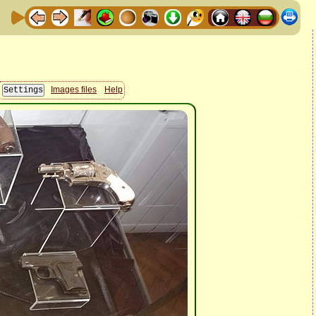
Images files
Help