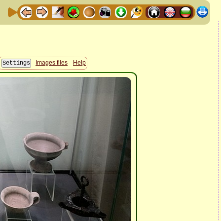
Images files
Help