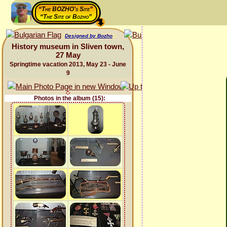
“The BOZHO's Site”
“The Site of Bozho”
Designed by Bozho
History museum in Sliven town,
27 May
Springtime vacation 2013, May 23 - June
9
Photos in the album (15):