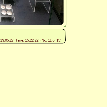
013:05:27, Time: 15:22:22 (No. 11 of 15)