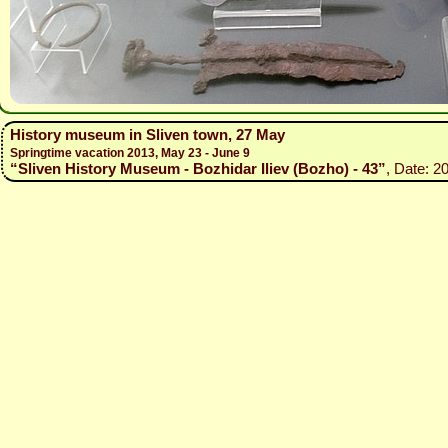
History museum in Sliven town, 27 May
Springtime vacation 2013, May 23 - June 9
“Sliven History Museum - Bozhidar Iliev (Bozho) - 43”
, Date: 2