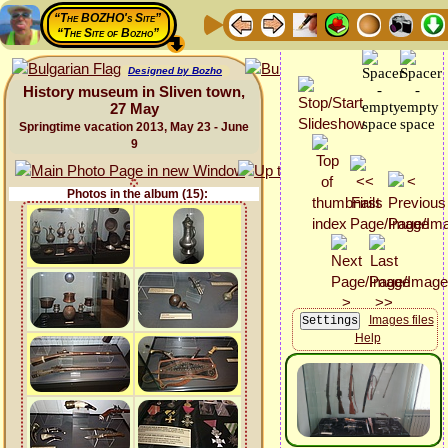
“The BOZHO's Site”
“The Site of Bozho”
Designed by Bozho
History museum in Sliven town,
27 May
Springtime vacation 2013, May 23 - June
9
Photos in the album (15):
Images files
Help