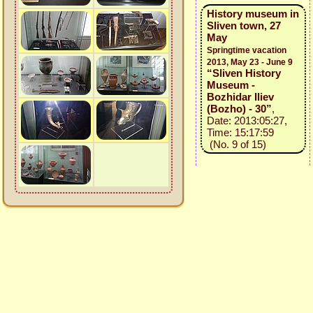
History museum in
Sliven town, 27
May
Springtime vacation
2013, May 23 - June 9
“Sliven History
Museum -
Bozhidar Iliev
(Bozho) - 30”
,
Date: 2013:05:27,
Time: 15:17:59
(No. 9 of 15)