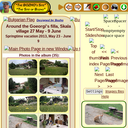
“The BOZHO's Site”
“The Site of Bozho”
Designed by Bozho
Around the Goeorgi's filla, Skala
village 27 May - 9 June
Springtime vacation 2013, May 23 - June
9
Photos in the album (35):
Images files
Help