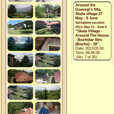
Around the
Goeorgi's filla,
Skala village 27
May - 9 June
Springtime vacation
2013, May 23 - June 9
“Skala Village -
Around The House
- Bozhidar Iliev
(Bozho) - 18”
,
Date: 2013:05:30,
Time: 08:48:36
(No. 7 of 35)