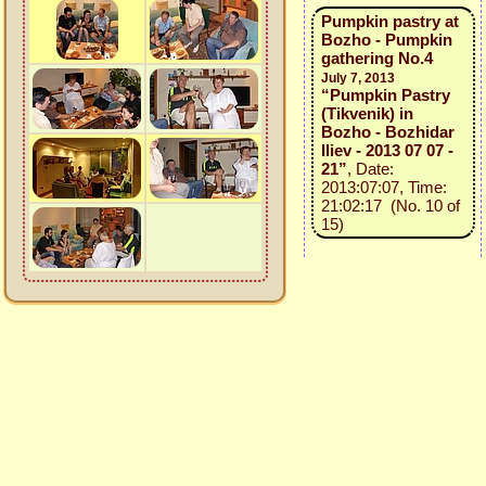
Pumpkin pastry at
Bozho - Pumpkin
gathering No.4
July 7, 2013
“Pumpkin Pastry
(Tikvenik) in
Bozho - Bozhidar
Iliev - 2013 07 07 -
21”
, Date:
2013:07:07, Time:
21:02:17 (No. 10 of
15)