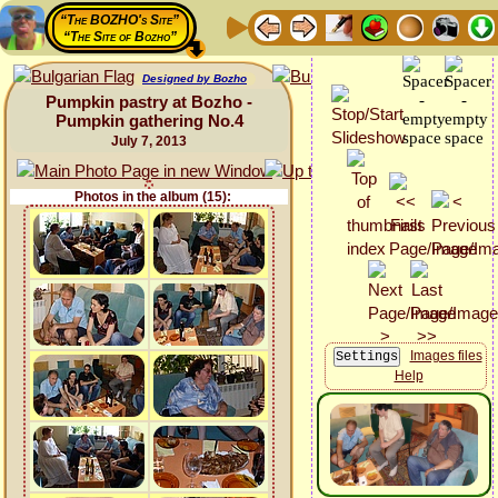
“The BOZHO's Site”
“The Site of Bozho”
Designed by Bozho
Pumpkin pastry at Bozho -
Pumpkin gathering No.4
July 7, 2013
Photos in the album (15):
Images files
Help