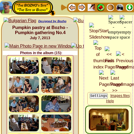
“The BOZHO's Site”
“The Site of Bozho”
Designed by Bozho
Pumpkin pastry at Bozho -
Pumpkin gathering No.4
July 7, 2013
Photos in the album (15):
Images files
Help