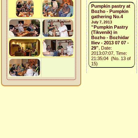
Pumpkin pastry at
Bozho - Pumpkin
gathering No.4
July 7, 2013
“Pumpkin Pastry
(Tikvenik) in
Bozho - Bozhidar
Iliev - 2013 07 07 -
29”
, Date:
2013:07:07, Time:
21:35:04 (No. 13 of
15)