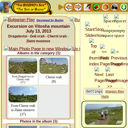
“The BOZHO's Site”
“The Site of Bozho”
Designed by Bozho
Excursion on Vitosha mountain
July 13, 2013
Dragalevtsi - Goli vrah - Cherni vrah -
Zlatni mostove
Albums in the category (3):
From Dragalivtsi to
Cherni vrah
Cherni vrah
(8)
(17)
Images files
Help
From Cherni vrah
to Zlatni mostove
(37)
Photos in the album (3):