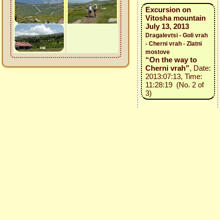
Excursion on
Vitosha mountain
July 13, 2013
Dragalevtsi - Goli vrah
- Cherni vrah - Zlatni
mostove
“On the way to
Cherni vrah”
, Date:
2013:07:13, Time:
11:28:19 (No. 2 of
3)