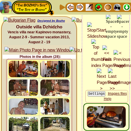
“The BOZHO's Site”
“The Site of Bozho”
Designed by Bozho
Outside villa Dzhidzho
Vencis villa near Kapinovo monastery,
August 2-9 - Summer vacation 2013,
August 2 - 19
Photos in the album (28):
Images files
Help