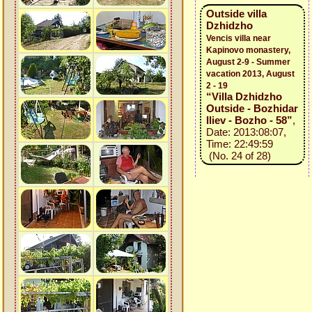
Outside villa
Dzhidzho
Vencis villa near
Kapinovo monastery,
August 2-9 - Summer
vacation 2013, August
2 - 19
“Villa Dzhidzho
Outside - Bozhidar
Iliev - Bozho - 58”
,
Date: 2013:08:07,
Time: 22:49:59
(No. 24 of 28)