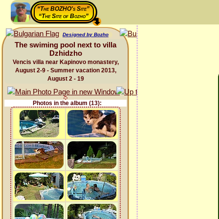
“The BOZHO's Site”
“The Site of Bozho”
Designed by Bozho
The swiming pool next to villa
Dzhidzho
Vencis villa near Kapinovo monastery,
August 2-9 - Summer vacation 2013,
August 2 - 19
Photos in the album (13):