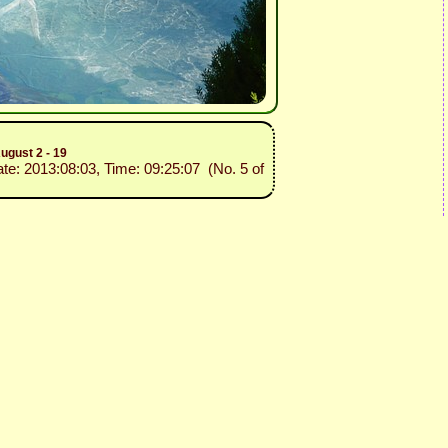
ugust 2 - 19
ate: 2013:08:03, Time: 09:25:07 (No. 5 of