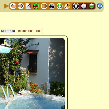
Images files
Help