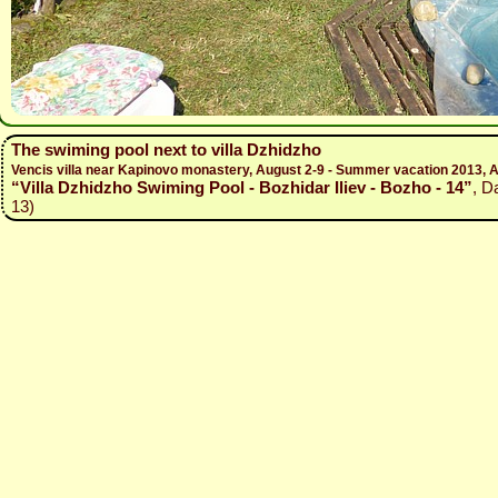
The swiming pool next to villa Dzhidzho
Vencis villa near Kapinovo monastery, August 2-9 - Summer vacation 2013, A
“Villa Dzhidzho Swiming Pool - Bozhidar Iliev - Bozho - 14”
, D
13)