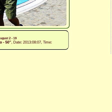
ugust 2 - 19
o - 50”
, Date: 2013:08:07, Time: