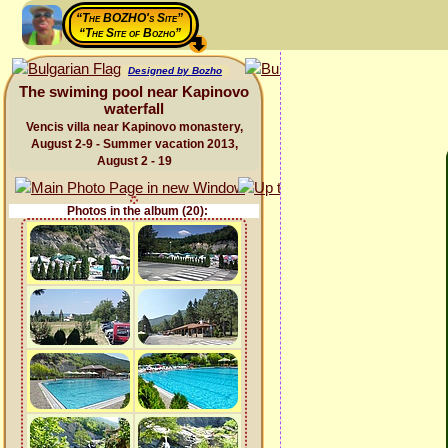
“The BOZHO's Site”
“The Site of Bozho”
Designed by Bozho
The swiming pool near Kapinovo
waterfall
Vencis villa near Kapinovo monastery,
August 2-9 - Summer vacation 2013,
August 2 - 19
Photos in the album (20):