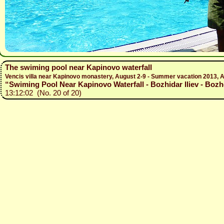
The swiming pool near Kapinovo waterfall
Vencis villa near Kapinovo monastery, August 2-9 - Summer vacation 2013, A
“Swiming Pool Near Kapinovo Waterfall - Bozhidar Iliev - Bozh
13:12:02 (No. 20 of 20)