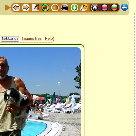
Images files
Help