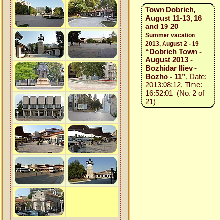
Town Dobrich,
August 11-13, 16
and 19-20
Summer vacation
2013, August 2 - 19
“Dobrich Town -
August 2013 -
Bozhidar Iliev -
Bozho - 11”
, Date:
2013:08:12, Time:
16:52:01 (No. 2 of
21)