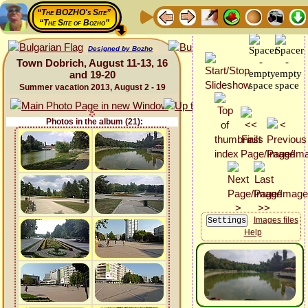
“The BOZHO's Site”
“The Site of Bozho”
Designed by Bozho
Town Dobrich, August 11-13, 16
and 19-20
Summer vacation 2013, August 2 - 19
Photos in the album (21):
Images files
Help