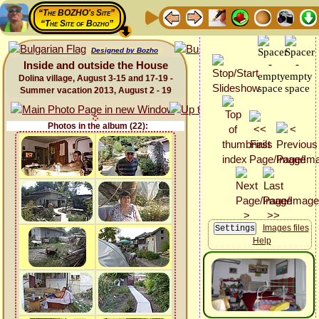
“The BOZHO's Site”
“The Site of Bozho”
Designed by Bozho
Inside and outside the House
Dolina village, August 3-15 and 17-19 -
Summer vacation 2013, August 2 - 19
Photos in the album (22):
Images files
Help