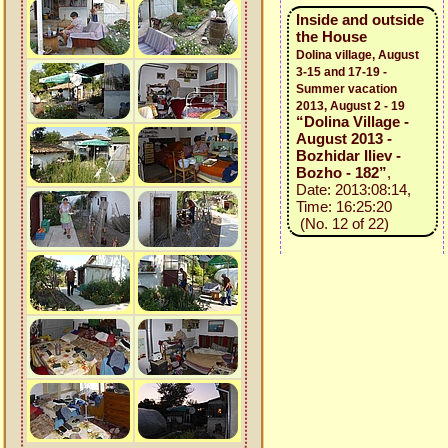
Inside and outside
the House
Dolina village, August
3-15 and 17-19 -
Summer vacation
2013, August 2 - 19
“Dolina Village -
August 2013 -
Bozhidar Iliev -
Bozho - 182”
,
Date: 2013:08:14,
Time: 16:25:20
(No. 12 of 22)