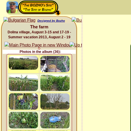
“The BOZHO's Site”
“The Site of Bozho”
Designed by Bozho
The farm
Dolina village, August 3-15 and 17-19 -
Summer vacation 2013, August 2 - 19
Photos in the album (36):