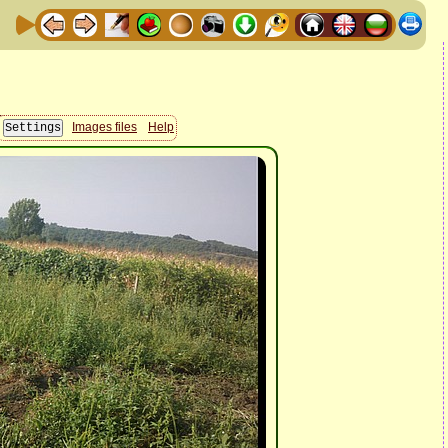
Images files
Help