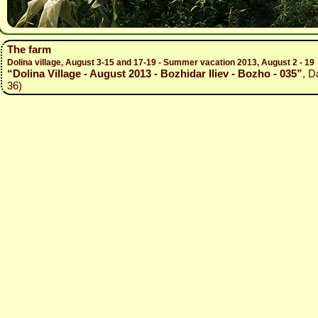
The farm
Dolina village, August 3-15 and 17-19 - Summer vacation 2013, August 2 - 19
“Dolina Village - August 2013 - Bozhidar Iliev - Bozho - 035”
, D
36)