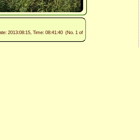
ate: 2013:08:15, Time: 08:41:40 (No. 1 of