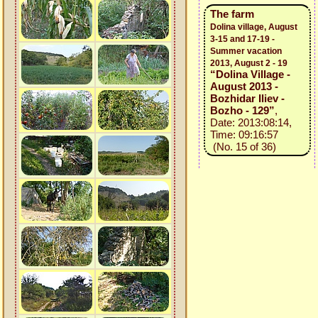
The farm
Dolina village, August
3-15 and 17-19 -
Summer vacation
2013, August 2 - 19
“Dolina Village -
August 2013 -
Bozhidar Iliev -
Bozho - 129”
,
Date: 2013:08:14,
Time: 09:16:57
(No. 15 of 36)