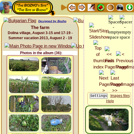
“The BOZHO's Site”
“The Site of Bozho”
Designed by Bozho
The farm
Dolina village, August 3-15 and 17-19 -
Summer vacation 2013, August 2 - 19
Photos in the album (36):
Images files
Help