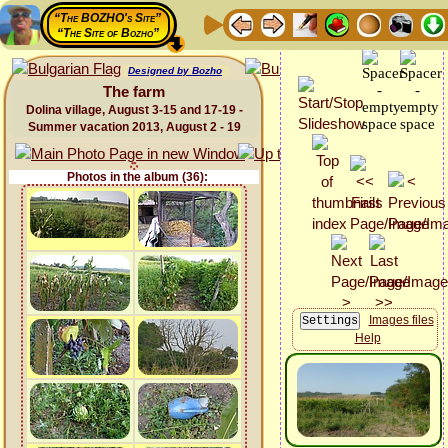
“The BOZHO's Site”
“The Site of Bozho”
Designed by Bozho
The farm
Dolina village, August 3-15 and 17-19 -
Summer vacation 2013, August 2 - 19
Photos in the album (36):
Images files
Help