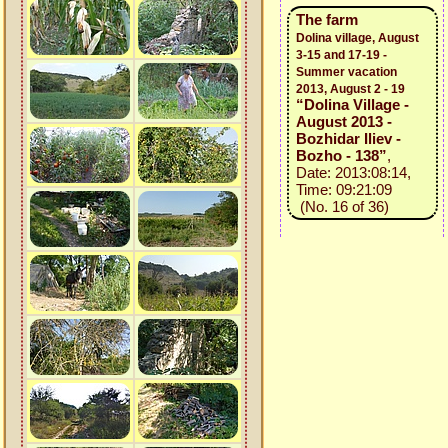
The farm
Dolina village, August
3-15 and 17-19 -
Summer vacation
2013, August 2 - 19
“Dolina Village -
August 2013 -
Bozhidar Iliev -
Bozho - 138”
,
Date: 2013:08:14,
Time: 09:21:09
(No. 16 of 36)