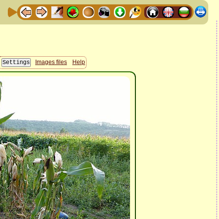
Images files
Help