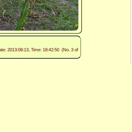
ate: 2013:08:13, Time: 18:42:50 (No. 3 of