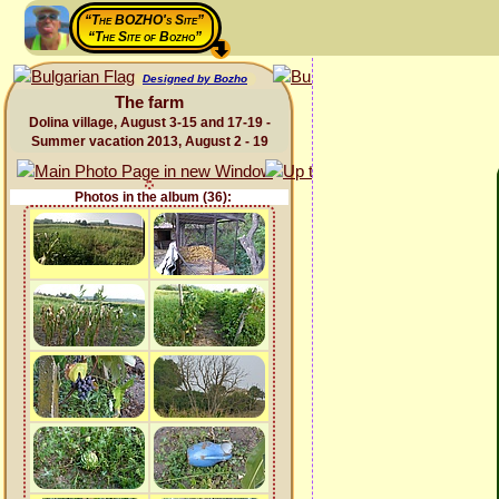
“The BOZHO's Site”
“The Site of Bozho”
Designed by Bozho
The farm
Dolina village, August 3-15 and 17-19 -
Summer vacation 2013, August 2 - 19
Photos in the album (36):