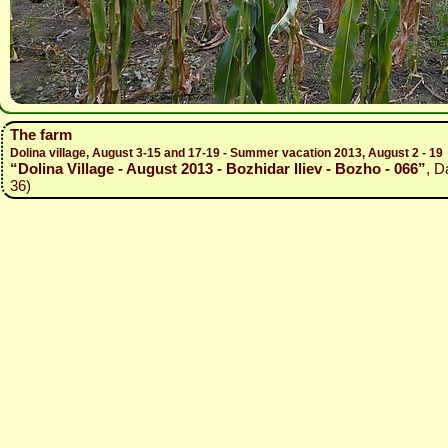
The farm
Dolina village, August 3-15 and 17-19 - Summer vacation 2013, August 2 - 19
“Dolina Village - August 2013 - Bozhidar Iliev - Bozho - 066”
, D
36)