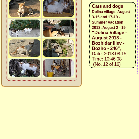
Cats and dogs
Dolina village, August
3-15 and 17-19 -
Summer vacation
2013, August 2 - 19
“Dolina Village -
August 2013 -
Bozhidar Iliev -
Bozho - 246”
,
Date: 2013:08:15,
Time: 10:46:08
(No. 12 of 16)