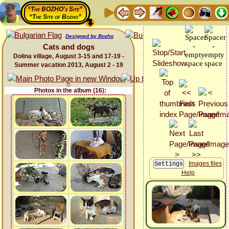
“The BOZHO's Site”
“The Site of Bozho”
Designed by Bozho
Cats and dogs
Dolina village, August 3-15 and 17-19 -
Summer vacation 2013, August 2 - 19
Photos in the album (16):
Images files
Help