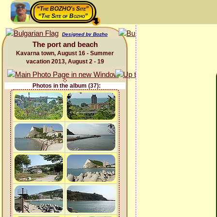
“The BOZHO's Site”
“The Site of Bozho”
Designed by Bozho
The port and beach
Kavarna town, August 16 - Summer
vacation 2013, August 2 - 19
Photos in the album (37):