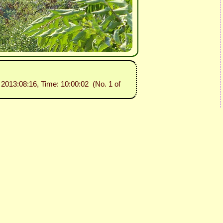
: 2013:08:16, Time: 10:00:02 (No. 1 of