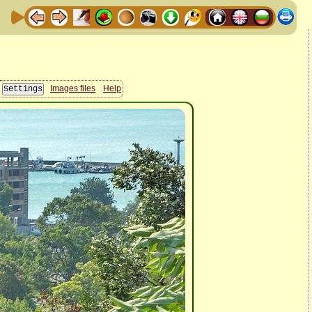
Images files
Help