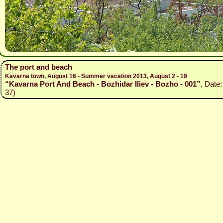
The port and beach
Kavarna town, August 16 - Summer vacation 2013, August 2 - 19
“Kavarna Port And Beach - Bozhidar Iliev - Bozho - 001”
, Date
37)