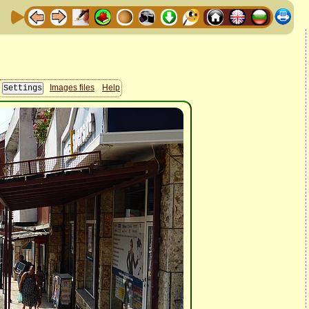
Images files
Help