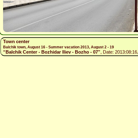
Town center
Balchik town, August 16 - Summer vacation 2013, August 2 - 19
“Balchik Center - Bozhidar Iliev - Bozho - 07”
, Date: 2013:08:16