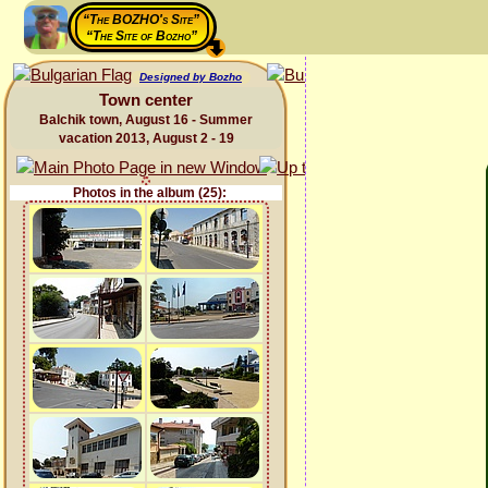
“The BOZHO's Site”
“The Site of Bozho”
Designed by Bozho
Town center
Balchik town, August 16 - Summer
vacation 2013, August 2 - 19
Photos in the album (25):