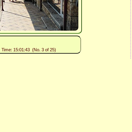
, Time: 15:01:43 (No. 3 of 25)