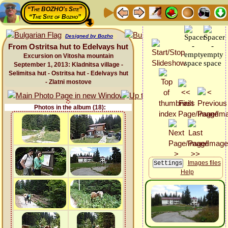
“The BOZHO's Site”
“The Site of Bozho”
Designed by Bozho
From Ostritsa hut to Edelvays hut
Excursion on Vitosha mountain
September 1, 2013: Kladnitsa village -
Selimitsa hut - Ostritsa hut - Edelvays hut
- Zlatni mostove
Photos in the album (18):
Images files
Help