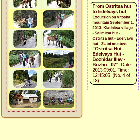
From Ostritsa hut
to Edelvays hut
Excursion on Vitosha
mountain September 1,
2013: Kladnitsa village
- Selimitsa hut -
Ostritsa hut - Edelvays
hut - Zlatni mostove
“Ostritsa Hut -
Edelvays Hut -
Bozhidar Iliev -
Bozho - 07”
, Date:
2013:09:01, Time:
12:45:05 (No. 4 of
18)