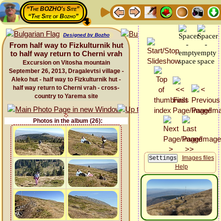
“The BOZHO's Site”
“The Site of Bozho”
Designed by Bozho
From half way to Fizkulturnik hut
to half way return to Cherni vrah
Excursion on Vitosha mountain
September 26, 2013, Dragalevtsi village -
Aleko hut - half way to Fizkulturnik hut -
half way return to Cherni vrah - cross-
country to Yarema site
Photos in the album (26):
Images files
Help