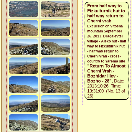
From half way to
Fizkulturnik hut to
half way return to
Cherni vrah
Excursion on Vitosha
mountain September
26, 2013, Dragalevtsi
village - Aleko hut - half
way to Fizkulturnik hut
- half way return to
Cherni vrah - cross-
country to Yarema site
“Return To Almost
Cherni Vrah -
Bozhidar Iliev -
Bozho - 28”
, Date:
2013:10:26, Time:
13:31:00 (No. 13 of
26)