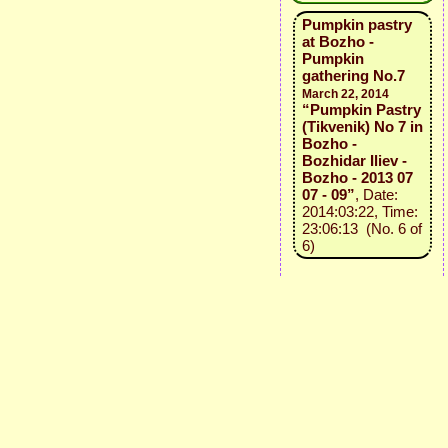
Pumpkin pastry
at Bozho -
Pumpkin
gathering No.7
March 22, 2014
“Pumpkin Pastry
(Tikvenik) No 7 in
Bozho -
Bozhidar Iliev -
Bozho - 2013 07
07 - 09”
, Date:
2014:03:22, Time:
23:06:13 (No. 6 of
6)