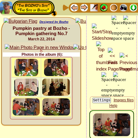
“The BOZHO's Site”
“The Site of Bozho”
Designed by Bozho
Pumpkin pastry at Bozho -
Pumpkin gathering No.7
March 22, 2014
Photos in the album (6):
Images files
Help