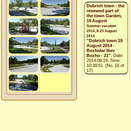
Dobrich town - the
renewed part of
the town Garden,
19 August
Summer vacation
2014, 8-25 August
2014
“Dobrich town 19
August 2014 -
Bozhidar Iliev
Bozho - 21”
, Date:
2014:08:19, Time:
10:38:51 (No. 16 of
17)