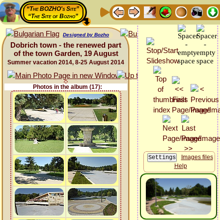
“The BOZHO's Site”
“The Site of Bozho”
Designed by Bozho
Dobrich town - the renewed part
of the town Garden, 19 August
Summer vacation 2014, 8-25 August 2014
Photos in the album (17):
Images files
Help