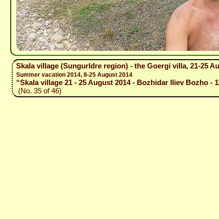
Skala village (Sungurldre region) - the Goergi villa, 21-25 A
Summer vacation 2014, 8-25 August 2014
“Skala village 21 - 25 August 2014 - Bozhidar Iliev Bozho - 
(No. 35 of 46)