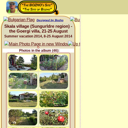
“The BOZHO's Site”
“The Site of Bozho”
Designed by Bozho
Skala village (Sungurldre region) -
the Goergi villa, 21-25 August
Summer vacation 2014, 8-25 August 2014
Photos in the album (46):