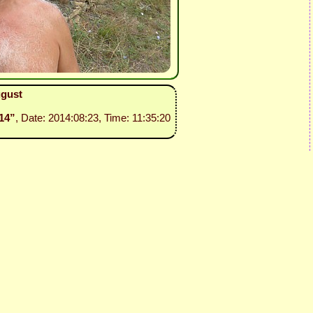
ugust
114”
, Date: 2014:08:23, Time: 11:35:20