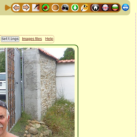
Images files
Help