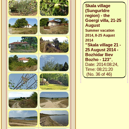
Skala village
(Sungurldre
region) - the
Goergi villa, 21-25
August
Summer vacation
2014, 8-25 August
2014
“Skala village 21 -
25 August 2014 -
Bozhidar Iliev
Bozho - 123”
,
Date: 2014:08:24,
Time: 08:21:20
(No. 36 of 46)