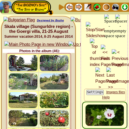
“The BOZHO's Site”
“The Site of Bozho”
Designed by Bozho
Skala village (Sungurldre region) -
the Goergi villa, 21-25 August
Summer vacation 2014, 8-25 August 2014
Photos in the album (46):
Images files
Help