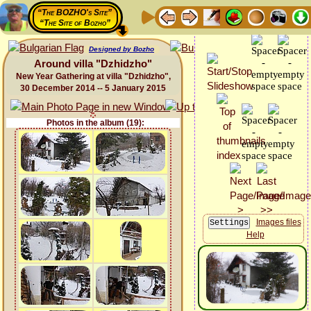
“The BOZHO's Site”
“The Site of Bozho”
Designed by Bozho
Around villa "Dzhidzho"
New Year Gathering at villa "Dzhidzho",
30 December 2014 -- 5 January 2015
Photos in the album (19):
Images files
Help