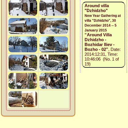
Around villa
"Dzhidzho"
New Year Gathering at
villa "Dzhidzho", 30
December 2014 -- 5
January 2015
“Around Villa
Dzhidzho -
Bozhidar Iliev -
Bozho - 02”
, Date:
2014:12:31, Time:
10:46:06 (No. 1 of
19)