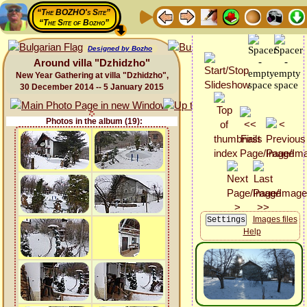
“The BOZHO's Site”
“The Site of Bozho”
Designed by Bozho
Around villa "Dzhidzho"
New Year Gathering at villa "Dzhidzho",
30 December 2014 -- 5 January 2015
Photos in the album (19):
Images files
Help