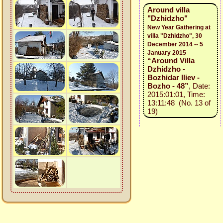
Around villa
"Dzhidzho"
New Year Gathering at
villa "Dzhidzho", 30
December 2014 -- 5
January 2015
“Around Villa
Dzhidzho -
Bozhidar Iliev -
Bozho - 48”
, Date:
2015:01:01, Time:
13:11:48 (No. 13 of
19)