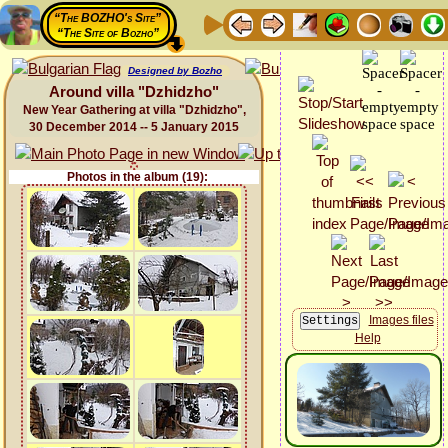
“The BOZHO's Site”
“The Site of Bozho”
Designed by Bozho
Around villa "Dzhidzho"
New Year Gathering at villa "Dzhidzho",
30 December 2014 -- 5 January 2015
Photos in the album (19):
Images files
Help