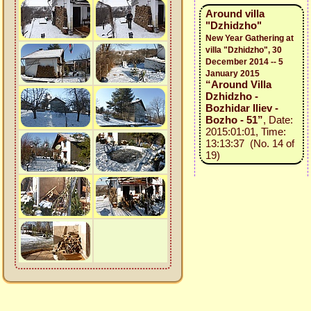
Around villa
"Dzhidzho"
New Year Gathering at
villa "Dzhidzho", 30
December 2014 -- 5
January 2015
“Around Villa
Dzhidzho -
Bozhidar Iliev -
Bozho - 51”
, Date:
2015:01:01, Time:
13:13:37 (No. 14 of
19)