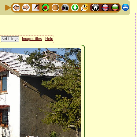
Images files
Help