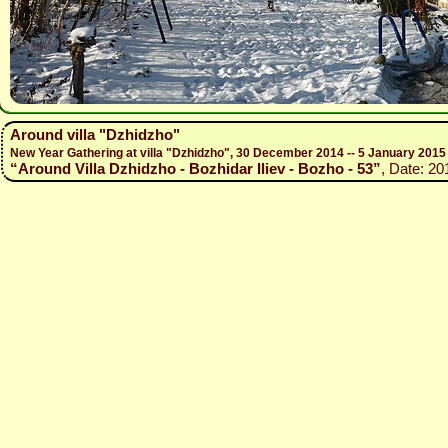
Around villa "Dzhidzho"
New Year Gathering at villa "Dzhidzho", 30 December 2014 -- 5 January 2015
“Around Villa Dzhidzho - Bozhidar Iliev - Bozho - 53”
, Date: 20