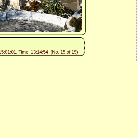
15:01:01, Time: 13:14:54 (No. 15 of 19)