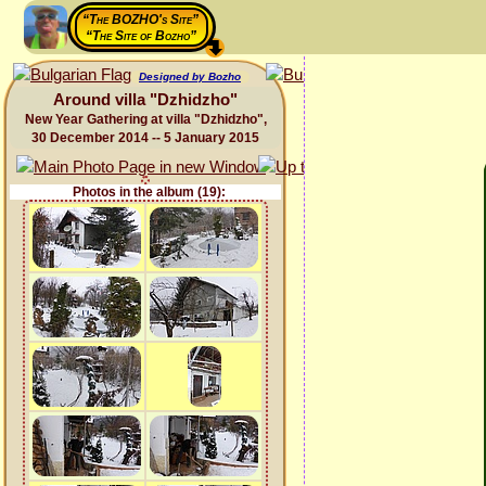
“The BOZHO's Site”
“The Site of Bozho”
Designed by Bozho
Around villa "Dzhidzho"
New Year Gathering at villa "Dzhidzho",
30 December 2014 -- 5 January 2015
Photos in the album (19):