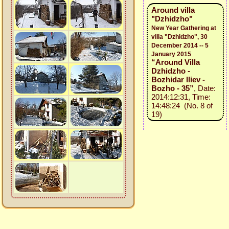
Around villa
"Dzhidzho"
New Year Gathering at
villa "Dzhidzho", 30
December 2014 -- 5
January 2015
“Around Villa
Dzhidzho -
Bozhidar Iliev -
Bozho - 35”
, Date:
2014:12:31, Time:
14:48:24 (No. 8 of
19)