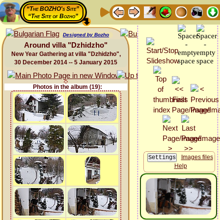
“The BOZHO's Site”
“The Site of Bozho”
Designed by Bozho
Around villa "Dzhidzho"
New Year Gathering at villa "Dzhidzho",
30 December 2014 -- 5 January 2015
Photos in the album (19):
Images files
Help